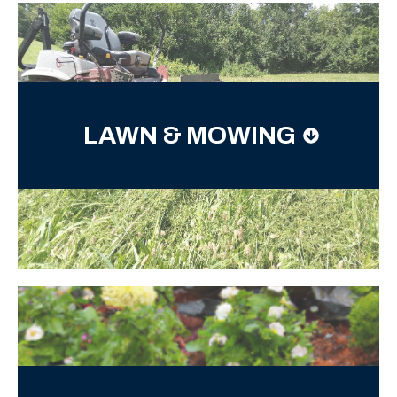
LAWN & MOWING