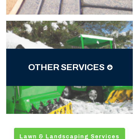
OTHER SERVICES
Lawn & Landscaping Services