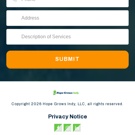
SUBMIT
Copyright
2026
Hope Grows Indy, LLC, all rights reserved.
Privacy Notice