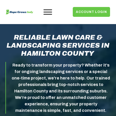
ACCOUNT LOGIN
RELIABLE LAWN CARE &
LANDSCAPING SERVICES IN
HAMILTON COUNTY
Ready to transform your property?
Whether it's
for ongoing landscaping services or a special
one-time project, we're here to help. Our trained
professionals bring top-notch services to
Hamilton County and its surrounding suburbs.
We're proud to offer an unmatched customer
experience, ensuring your property
maintenance is simple, fast, and convenient.