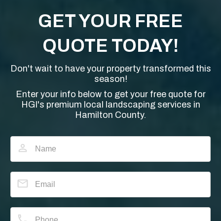
GET YOUR FREE
QUOTE TODAY!
Don't wait to have your property transformed this
season!
Enter your info below to get your free quote for
HGI's premium local landscaping services in
Hamilton County.