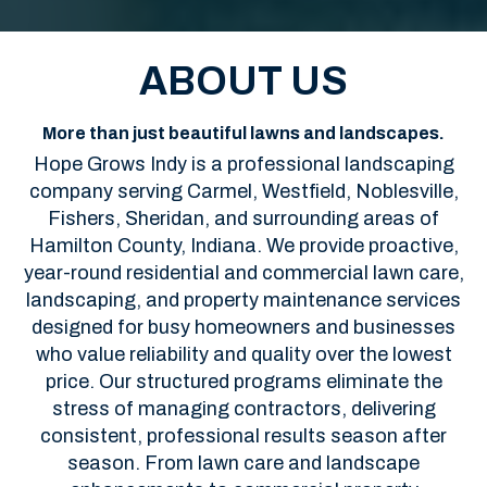
ABOUT US
More than just beautiful lawns and landscapes.
Hope Grows Indy is a professional landscaping
company serving Carmel, Westfield, Noblesville,
Fishers, Sheridan, and surrounding areas of
Hamilton County, Indiana. We provide proactive,
year-round residential and commercial lawn care,
landscaping, and property maintenance services
designed for busy homeowners and businesses
who value reliability and quality over the lowest
price. Our structured programs eliminate the
stress of managing contractors, delivering
consistent, professional results season after
season. From lawn care and landscape