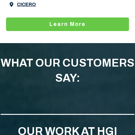
CICERO
Learn More
WHAT OUR CUSTOMERS
SAY:
OUR WORK AT HGI