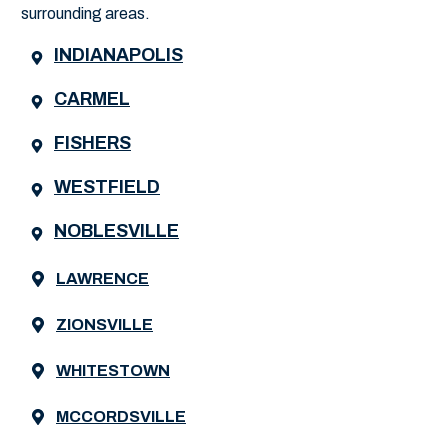
surrounding areas.
INDIANAPOLIS
CARMEL
FISHERS
WESTFIELD
NOBLESVILLE
LAWRENCE
ZIONSVILLE
WHITESTOWN
MCCORDSVILLE