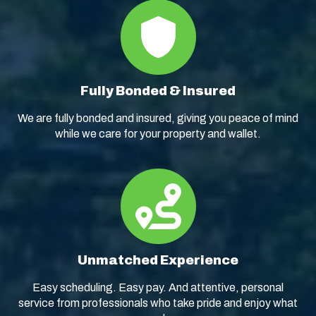
Fully Bonded & Insured
We are fully bonded and insured, giving you peace of mind
while we care for your property and wallet.
Unmatched Experience
Easy scheduling. Easy pay. And attentive, personal
service from professionals who take pride and enjoy what