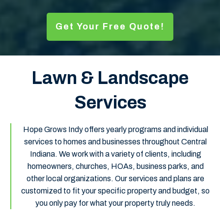
Get Your Free Quote!
Lawn & Landscape
Services
Hope Grows Indy offers yearly programs and individual
services to homes and businesses throughout Central
Indiana. We work with a variety of clients, including
homeowners, churches, HOAs, business parks, and
other local organizations. Our services and plans are
customized to fit your specific property and budget, so
you only pay for what your property truly needs.