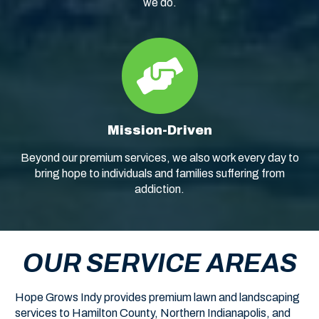
we do.
Mission-Driven
Beyond our premium services, we also work every day to
bring hope to individuals and families suffering from
addiction.
OUR SERVICE AREAS
Hope Grows Indy provides premium lawn and landscaping
services to Hamilton County, Northern Indianapolis, and