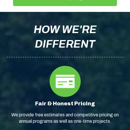
HOW WE'RE
DIFFERENT
Fair & Honest Pricing
We provide free estimates and competitive pricing on
annual programs as well as one-time projects.