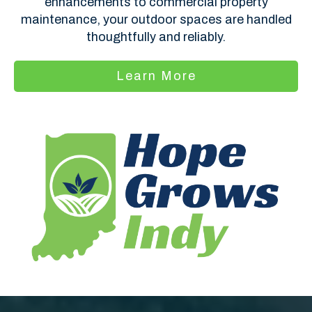
enhancements to commercial property
maintenance, your outdoor spaces are handled
thoughtfully and reliably.
Learn More