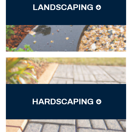
LANDSCAPING
HARDSCAPING