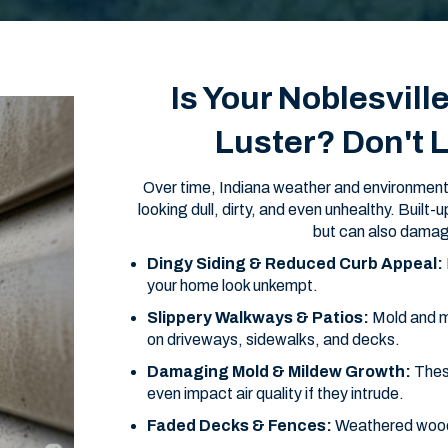
Is Your Noblesvill
Luster? Don't 
Over time, Indiana weather and environmenta
looking dull, dirty, and even unhealthy. Built
but can also damag
Dingy Siding & Reduced Curb Appeal:
your home look unkempt.
Slippery Walkways & Patios:
Mold and m
on driveways, sidewalks, and decks.
Damaging Mold & Mildew Growth:
Thes
even impact air quality if they intrude.
Faded Decks & Fences:
Weathered wood l