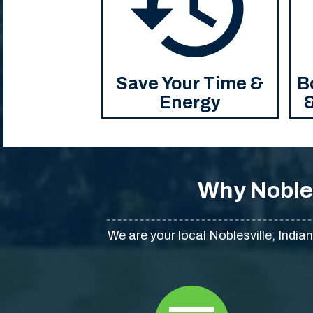
Save Your Time &
B
Energy
Why Noble
We are your local Noblesville, India