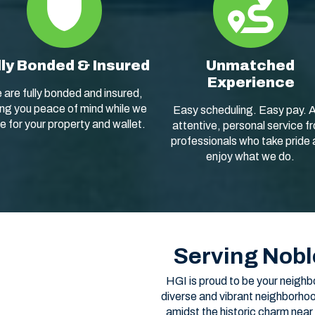
lly Bonded & Insured
Unmatched
Experience
 are fully bonded and insured,
ing you peace of mind while we
Easy scheduling. Easy pay. 
e for your property and wallet.
attentive, personal service f
professionals who take pride
enjoy what we do.
Serving Nobl
HGI is proud to be your neighb
diverse and vibrant neighborhoo
amidst the historic charm near