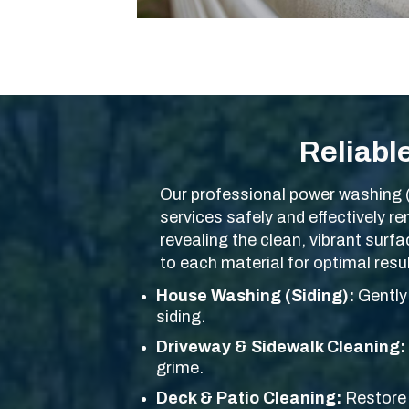
Reliabl
Our professional power washing 
services safely and effectively 
revealing the clean, vibrant surf
to each material for optimal res
House Washing (Siding):
Gently 
siding.
Driveway & Sidewalk Cleaning:
grime.
Deck & Patio Cleaning:
Restore 