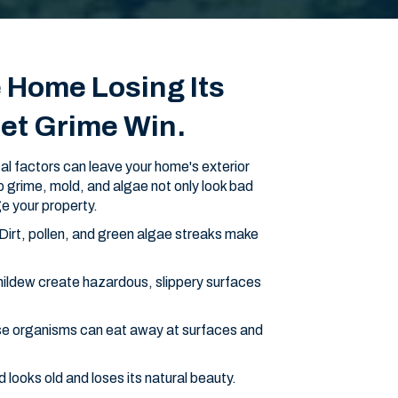
e Home Losing Its
Let Grime Win.
l factors can leave your home's exterior
-up grime, mold, and algae not only look bad
e your property.
Dirt, pollen, and green algae streaks make
ildew create hazardous, slippery surfaces
e organisms can eat away at surfaces and
ooks old and loses its natural beauty.