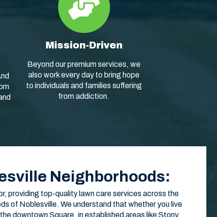
Mission-Driven
Beyond our premium services, we
also work every day to bring hope
And
to individuals and families suffering
rom
from addiction.
 and
esville Neighborhoods:
or, providing top-quality lawn care services across the
ds of Noblesville. We understand that whether you live
 the downtown Square, in established areas like Stony