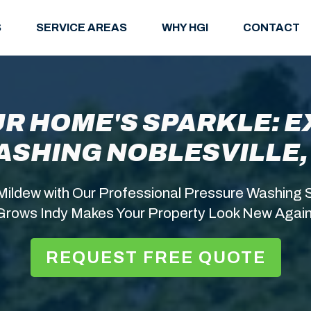
S
SERVICE AREAS
WHY HGI
CONTACT
R HOME'S SPARKLE: 
ASHING NOBLESVILLE, 
Mildew with Our Professional Pressure Washing S
Grows Indy Makes Your Property Look New Again
REQUEST FREE QUOTE