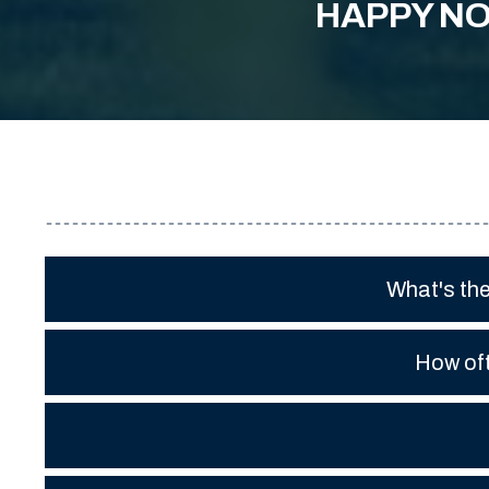
HAPPY NO
What's th
How oft