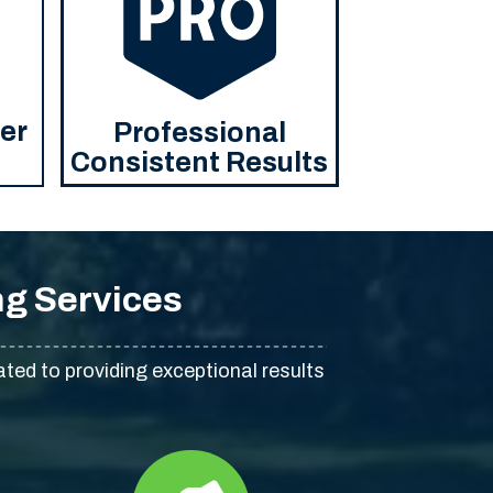
ier
Professional
Consistent Results
g Services
ated to providing exceptional results