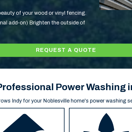
eauty of your wood or vinyl fencing.
nal add-on) Brighten the outside of
REQUEST A QUOTE
 Professional Power Washing i
ws Indy for your Noblesville home's power washing se