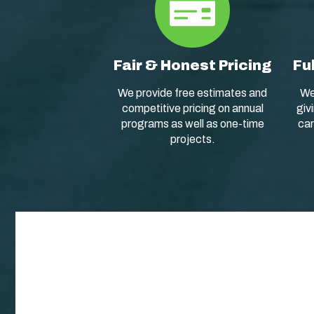
Fair & Honest Pricing
Fu
We provide free estimates and
We
competitive pricing on annual
giv
programs as well as one-time
car
projects.