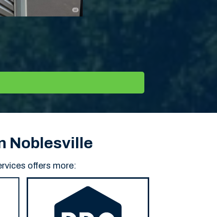
n Noblesville
rvices offers more: