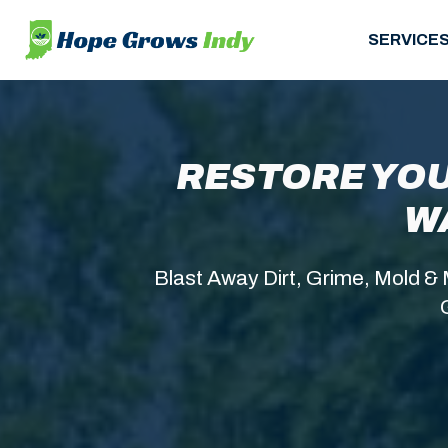
SERVICE
RESTORE YOU
W
Blast Away Dirt, Grime, Mold & 