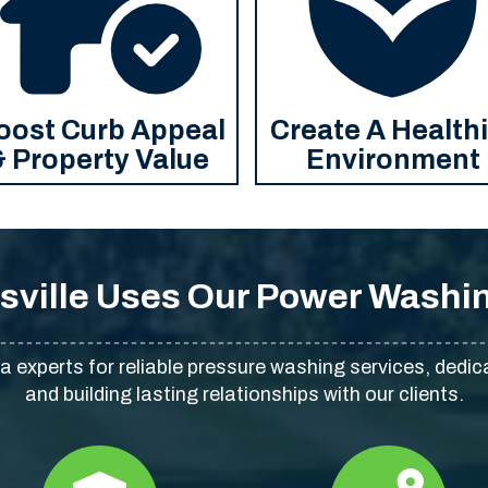
oost Curb Appeal
Create A Health
& Property Value
Environment
sville Uses Our Power Washin
na experts for reliable pressure washing services, dedic
and building lasting relationships with our clients.