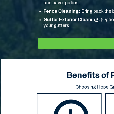
and paver patios.
Fence Cleaning:
Bring back the b
Gutter Exterior Cleaning:
(Optio
your gutters.
Benefits of
Choosing Hope Gro