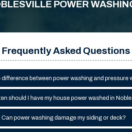
BLESVILLE POWER WASHIN
Frequently Asked Questions
e difference between power washing and pressure
en should I have my house power washed in Nobles
Can power washing damage my siding or deck?