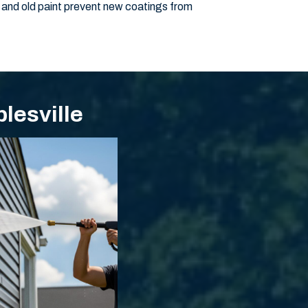
 and old paint prevent new coatings from
lesville