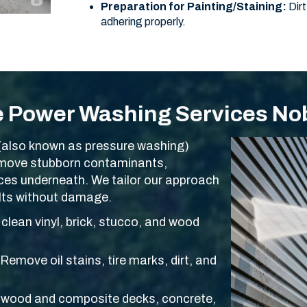
Preparation for Painting/Staining:
Dirt
adhering properly.
e Power Washing Services Nob
(also known as pressure washing)
remove stubborn contaminants,
aces underneath. We tailor our approach
ults without damage.
clean vinyl, brick, stucco, and wood
Remove oil stains, tire marks, dirt, and
wood and composite decks, concrete,