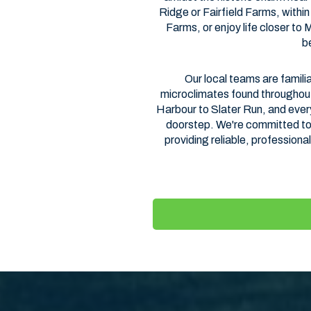
Ridge or Fairfield Farms, with
Farms, or enjoy life closer to
b
Our local teams are familia
microclimates found throughou
Harbour to Slater Run, and every
doorstep. We're committed to 
providing reliable, professional