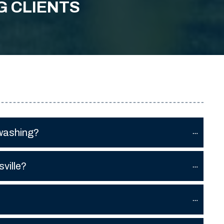
G CLIENTS
 washing?
ville?