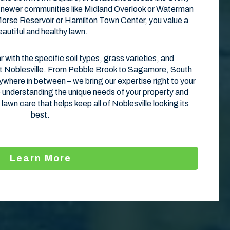
in newer communities like Midland Overlook or Waterman
 Morse Reservoir or Hamilton Town Center, you value a
eautiful and healthy lawn.
r with the specific soil types, grass varieties, and
t Noblesville. From Pebble Brook to Sagamore, South
where in between – we bring our expertise right to your
understanding the unique needs of your property and
 lawn care that helps keep all of Noblesville looking its
best.
Learn More