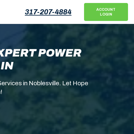
ACCOUNT
317-207-4884
LOGIN
EXPERT POWER
IN
ervices in Noblesville. Let Hope
!